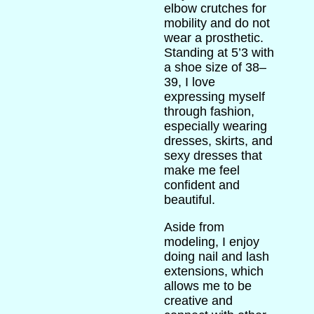
elbow crutches for
mobility and do not
wear a prosthetic.
Standing at 5’3 with
a shoe size of 38–
39, I love
expressing myself
through fashion,
especially wearing
dresses, skirts, and
sexy dresses that
make me feel
confident and
beautiful.
Aside from
modeling, I enjoy
doing nail and lash
extensions, which
allows me to be
creative and