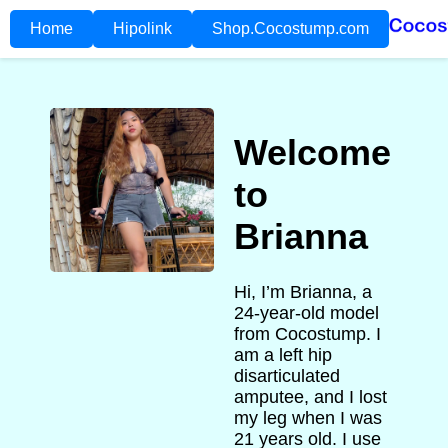
Home
Hipolink
Shop.Cocostump.com
Welcome
to
Brianna
Hi, I’m Brianna, a
24-year-old model
from Cocostump. I
am a left hip
disarticulated
amputee, and I lost
my leg when I was
21 years old. I use