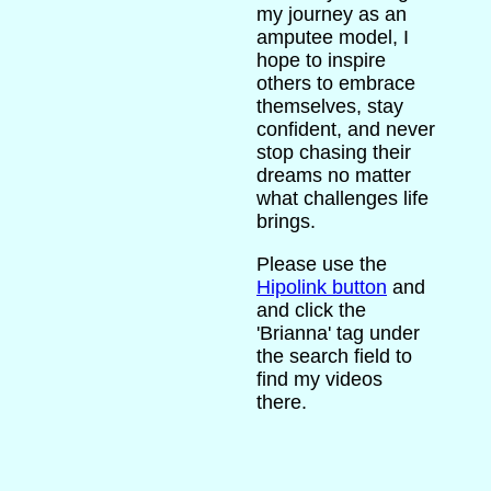
my journey as an
amputee model, I
hope to inspire
others to embrace
themselves, stay
confident, and never
stop chasing their
dreams no matter
what challenges life
brings.
Please use the
Hipolink button
and
and click the
'Brianna' tag under
the search field to
find my videos
there.