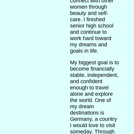
connect with other
women through
beauty and self-
care. I finished
senior high school
and continue to
work hard toward
my dreams and
goals in life.
My biggest goal is to
become financially
stable, independent,
and confident
enough to travel
alone and explore
the world. One of
my dream
destinations is
Germany, a country
I would love to visit
someday. Through